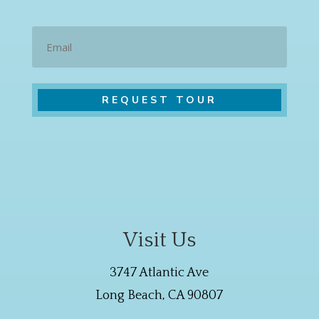
Email
Visit Us
3747 Atlantic Ave
Long Beach, CA 90807