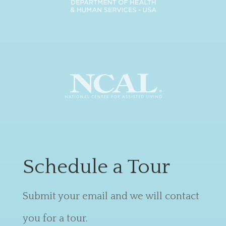
Schedule a Tour
Submit your email and we will contact
you for a tour.