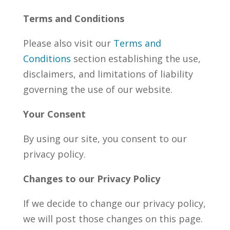
Terms and Conditions
Please also visit our
Terms and
Conditions
section establishing the use,
disclaimers, and limitations of liability
governing the use of our website.
Your Consent
By using our site, you consent to our
privacy policy.
Changes to our Privacy Policy
If we decide to change our privacy policy,
we will post those changes on this page.