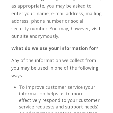
as appropriate, you may be asked to
enter your: name, e-mail address, mailing
address, phone number or social
security number. You may, however, visit
our site anonymously.
What do we use your information for?
Any of the information we collect from
you may be used in one of the following
ways:
To improve customer service (your
information helps us to more
effectively respond to your customer
service requests and support needs)