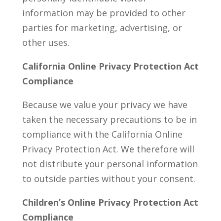
information may be provided to other
parties for marketing, advertising, or
other uses.
California Online Privacy Protection Act
Compliance
Because we value your privacy we have
taken the necessary precautions to be in
compliance with the California Online
Privacy Protection Act. We therefore will
not distribute your personal information
to outside parties without your consent.
Children’s Online Privacy Protection Act
Compliance