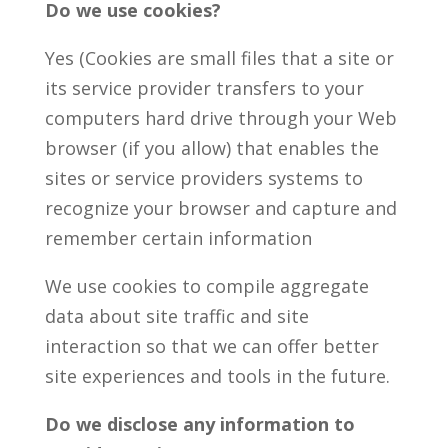
Do we use cookies?
Yes (Cookies are small files that a site or
its service provider transfers to your
computers hard drive through your Web
browser (if you allow) that enables the
sites or service providers systems to
recognize your browser and capture and
remember certain information
We use cookies to compile aggregate
data about site traffic and site
interaction so that we can offer better
site experiences and tools in the future.
Do we disclose any information to