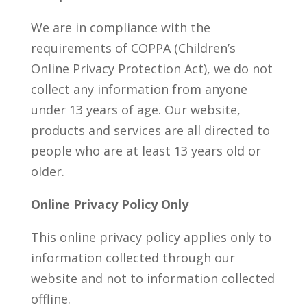
We are in compliance with the
requirements of COPPA (Children’s
Online Privacy Protection Act), we do not
collect any information from anyone
under 13 years of age. Our website,
products and services are all directed to
people who are at least 13 years old or
older.
Online Privacy Policy Only
This online privacy policy applies only to
information collected through our
website and not to information collected
offline.