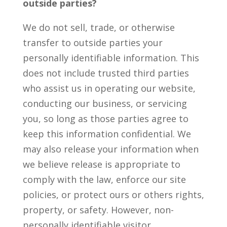
outside parties?
We do not sell, trade, or otherwise
transfer to outside parties your
personally identifiable information. This
does not include trusted third parties
who assist us in operating our website,
conducting our business, or servicing
you, so long as those parties agree to
keep this information confidential. We
may also release your information when
we believe release is appropriate to
comply with the law, enforce our site
policies, or protect ours or others rights,
property, or safety. However, non-
personally identifiable visitor