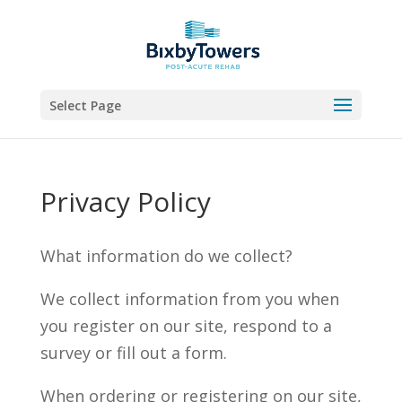
Skip
to
content
Select Page
Privacy Policy
What information do we collect?
We collect information from you when
you register on our site, respond to a
survey or fill out a form.
When ordering or registering on our site,