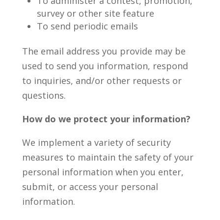
To administer a contest, promotion,
survey or other site feature
To send periodic emails
The email address you provide may be
used to send you information, respond
to inquiries, and/or other requests or
questions.
How do we protect your information?
We implement a variety of security
measures to maintain the safety of your
personal information when you enter,
submit, or access your personal
information.