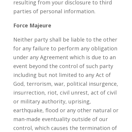
resulting from your disclosure to third
parties of personal information.
Force Majeure
Neither party shall be liable to the other
for any failure to perform any obligation
under any Agreement which is due to an
event beyond the control of such party
including but not limited to any Act of
God, terrorism, war, political insurgence,
insurrection, riot, civil unrest, act of civil
or military authority, uprising,
earthquake, flood or any other natural or
man-made eventuality outside of our
control, which causes the termination of