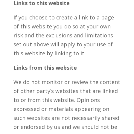
Links to this website
If you choose to create a link to a page
of this website you do so at your own
risk and the exclusions and limitations
set out above will apply to your use of
this website by linking to it.
Links from this website
We do not monitor or review the content
of other party’s websites that are linked
to or from this website. Opinions
expressed or materials appearing on
such websites are not necessarily shared
or endorsed by us and we should not be