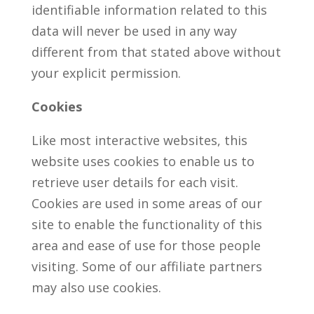
identifiable information related to this
data will never be used in any way
different from that stated above without
your explicit permission.
Cookies
Like most interactive websites, this
website uses cookies to enable us to
retrieve user details for each visit.
Cookies are used in some areas of our
site to enable the functionality of this
area and ease of use for those people
visiting. Some of our affiliate partners
may also use cookies.