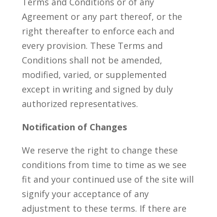
Terms and Conditions or of any
Agreement or any part thereof, or the
right thereafter to enforce each and
every provision. These Terms and
Conditions shall not be amended,
modified, varied, or supplemented
except in writing and signed by duly
authorized representatives.
Notification of Changes
We reserve the right to change these
conditions from time to time as we see
fit and your continued use of the site will
signify your acceptance of any
adjustment to these terms. If there are