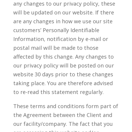
any changes to our privacy policy, these
will be updated on our website. If there
are any changes in how we use our site
customers’ Personally Identifiable
Information, notification by e-mail or
postal mail will be made to those
affected by this change. Any changes to
our privacy policy will be posted on our
website 30 days prior to these changes
taking place. You are therefore advised
to re-read this statement regularly.
These terms and conditions form part of
the Agreement between the Client and
our facility/company. The fact that you