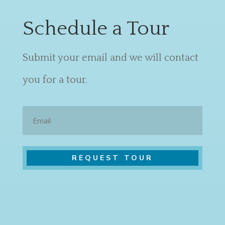
Schedule a Tour
Submit your email and we will contact
you for a tour.
Email