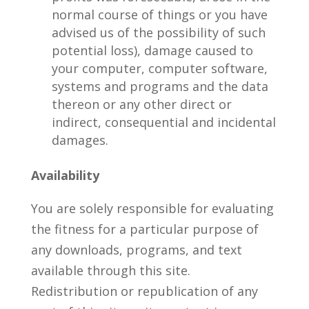
normal course of things or you have
advised us of the possibility of such
potential loss), damage caused to
your computer, computer software,
systems and programs and the data
thereon or any other direct or
indirect, consequential and incidental
damages.
Availability
You are solely responsible for evaluating
the fitness for a particular purpose of
any downloads, programs, and text
available through this site.
Redistribution or republication of any