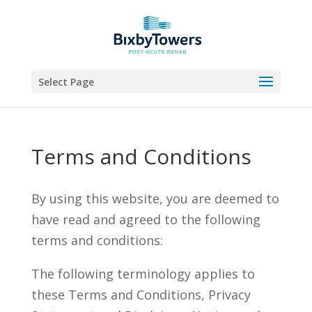
Skip
to
content
Select Page
Terms and Conditions
By using this website, you are deemed to
have read and agreed to the following
terms and conditions:
The following terminology applies to
these Terms and Conditions, Privacy