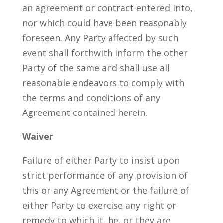
an agreement or contract entered into,
nor which could have been reasonably
foreseen. Any Party affected by such
event shall forthwith inform the other
Party of the same and shall use all
reasonable endeavors to comply with
the terms and conditions of any
Agreement contained herein.
Waiver
Failure of either Party to insist upon
strict performance of any provision of
this or any Agreement or the failure of
either Party to exercise any right or
remedy to which it, he, or they are