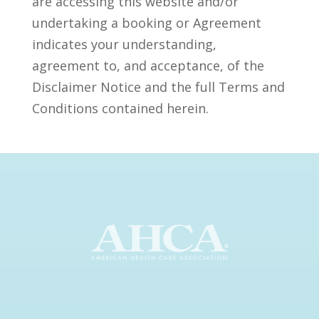
are accessing this website and/or
undertaking a booking or Agreement
indicates your understanding,
agreement to, and acceptance, of the
Disclaimer Notice and the full Terms and
Conditions contained herein.