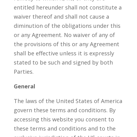
entitled hereunder shall not constitute a
waiver thereof and shall not cause a
diminution of the obligations under this
or any Agreement. No waiver of any of
the provisions of this or any Agreement
shall be effective unless it is expressly
stated to be such and signed by both
Parties.
General
The laws of the United States of America
govern these terms and conditions. By
accessing this website you consent to
these terms and conditions and to the