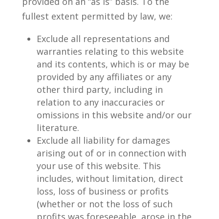
provided on an “as is” basis. To the
fullest extent permitted by law, we:
Exclude all representations and
warranties relating to this website
and its contents, which is or may be
provided by any affiliates or any
other third party, including in
relation to any inaccuracies or
omissions in this website and/or our
literature.
Exclude all liability for damages
arising out of or in connection with
your use of this website. This
includes, without limitation, direct
loss, loss of business or profits
(whether or not the loss of such
profits was foreseeable, arose in the