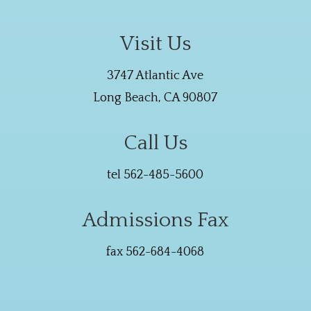
Visit Us
3747 Atlantic Ave
Long Beach, CA 90807
Call Us
tel 562-485-5600
Admissions Fax
fax 562-684-4068