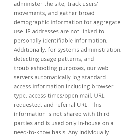
administer the site, track users’
movements, and gather broad
demographic information for aggregate
use. IP addresses are not linked to
personally identifiable information.
Additionally, for systems administration,
detecting usage patterns, and
troubleshooting purposes, our web
servers automatically log standard
access information including browser
type, access times/open mail, URL
requested, and referral URL. This
information is not shared with third
parties and is used only in-house on a
need-to-know basis. Any individually