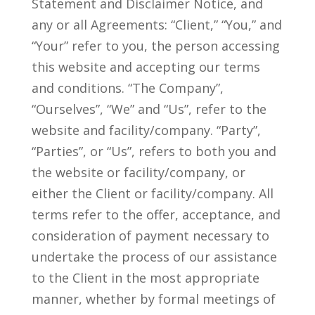
Statement and Disclaimer Notice, and
any or all Agreements: “Client,” “You,” and
“Your” refer to you, the person accessing
this website and accepting our terms
and conditions. “The Company”,
“Ourselves”, “We” and “Us”, refer to the
website and facility/company. “Party”,
“Parties”, or “Us”, refers to both you and
the website or facility/company, or
either the Client or facility/company. All
terms refer to the offer, acceptance, and
consideration of payment necessary to
undertake the process of our assistance
to the Client in the most appropriate
manner, whether by formal meetings of