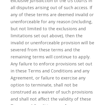
exclusive jurisdiction of the US courts in
all disputes arising out of such access. If
any of these terms are deemed invalid or
unenforceable for any reason (including,
but not limited to the exclusions and
limitations set out above), then the
invalid or unenforceable provision will be
severed from these terms and the
remaining terms will continue to apply.
Any failure to enforce provisions set out
in these Terms and Conditions and any
Agreement, or failure to exercise any
option to terminate, shall not be
construed as a waiver of such provisions
and shall not affect the validity of these