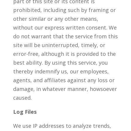
part of this site or its content is
prohibited, including such by framing or
other similar or any other means,
without our express written consent. We
do not warrant that the service from this
site will be uninterrupted, timely, or
error-free, although it is provided to the
best ability. By using this service, you
thereby indemnify us, our employees,
agents, and affiliates against any loss or
damage, in whatever manner, howsoever
caused.
Log Files
We use IP addresses to analyze trends,