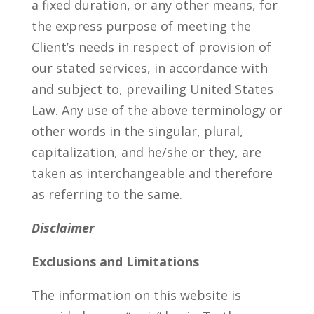
a fixed duration, or any other means, for
the express purpose of meeting the
Client’s needs in respect of provision of
our stated services, in accordance with
and subject to, prevailing United States
Law. Any use of the above terminology or
other words in the singular, plural,
capitalization, and he/she or they, are
taken as interchangeable and therefore
as referring to the same.
Disclaimer
Exclusions and Limitations
The information on this website is