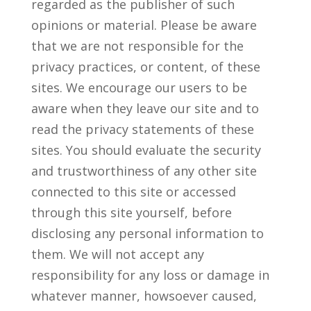
regarded as the publisher of such
opinions or material. Please be aware
that we are not responsible for the
privacy practices, or content, of these
sites. We encourage our users to be
aware when they leave our site and to
read the privacy statements of these
sites. You should evaluate the security
and trustworthiness of any other site
connected to this site or accessed
through this site yourself, before
disclosing any personal information to
them. We will not accept any
responsibility for any loss or damage in
whatever manner, howsoever caused,