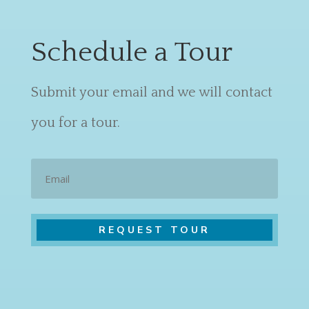
Schedule a Tour
Submit your email and we will contact
you for a tour.
Email