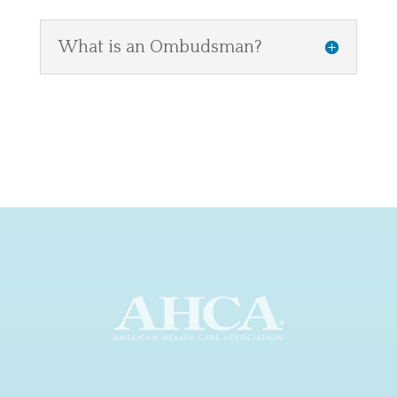
What is an Ombudsman?