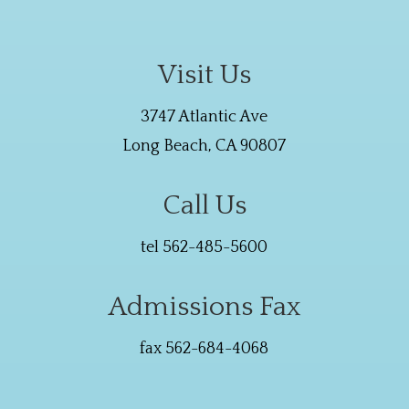
Visit Us
3747 Atlantic Ave
Long Beach, CA 90807
Call Us
tel 562-485-5600
Admissions Fax
fax 562-684-4068