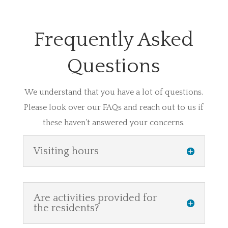
Frequently Asked
Questions
We understand that you have a lot of questions.
Please look over our FAQs and reach out to us if
these haven’t answered your concerns.
Visiting hours
Are activities provided for
the residents?