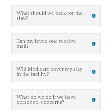
What should we pack for the
stay?
Can my loved one receive
mail?
Will Medicare cover my stay
in the facility?
What do we do if we have
personnel concerns?