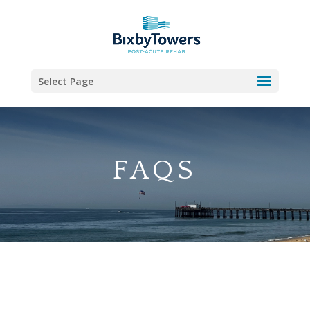
Skip
to
content
Select Page
FAQS