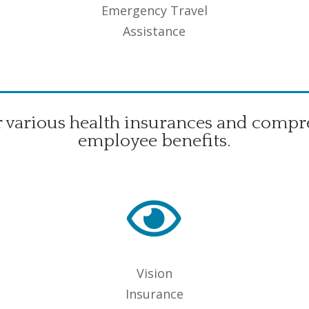
Emergency Travel
Assistance
r various health insurances and compr
employee benefits.

Vision
Insurance