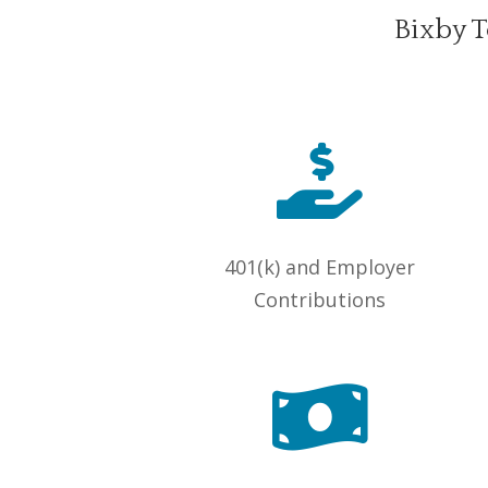
Bixby T

401(k) and Employer
Contributions
