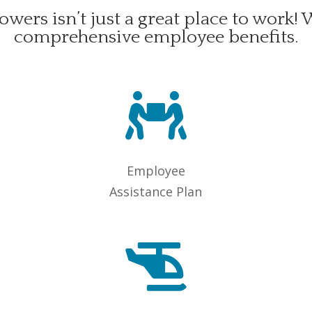
owers isn’t just a great place to work! 
comprehensive employee benefits.

Employee
Assistance Plan
