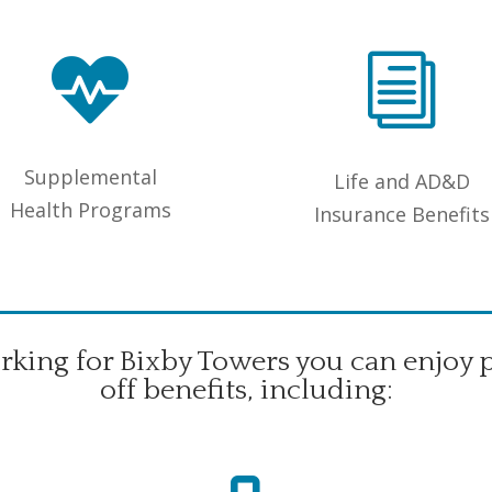

i
Supplemental
Life and AD&D
Health Programs
Insurance Benefits
king for Bixby Towers you can enjoy 
off benefits, including: