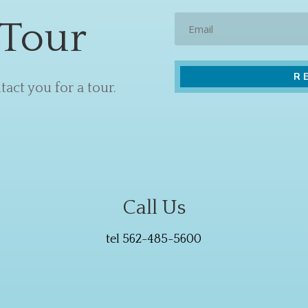
Email
 Tour
act you for a tour.
Call Us
tel 562-485-5600