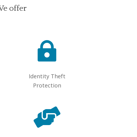
We offer

Identity Theft
Protection
