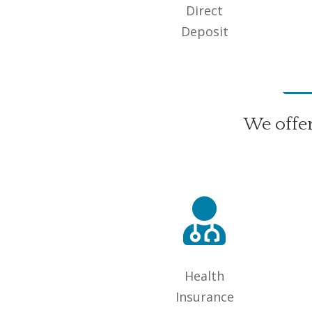
Direct
Deposit
We offe

Health
Insurance