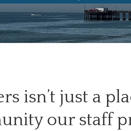
s isn’t just a pl
unity our staff p