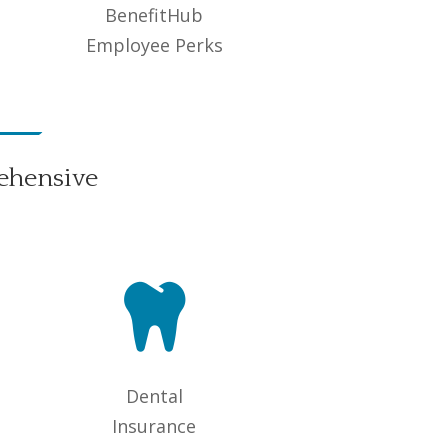
BenefitHub
Employee Perks
ehensive

Dental
Insurance