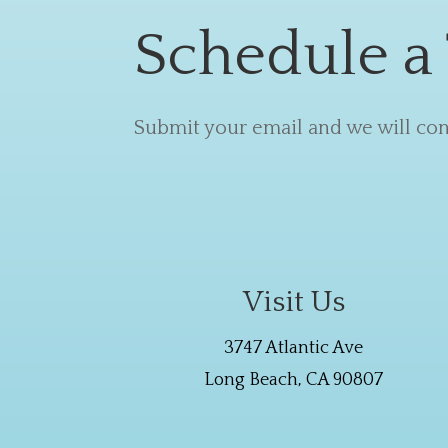
Schedule a
Submit your email and we will cont
Visit Us
3747 Atlantic Ave
Long Beach, CA 90807