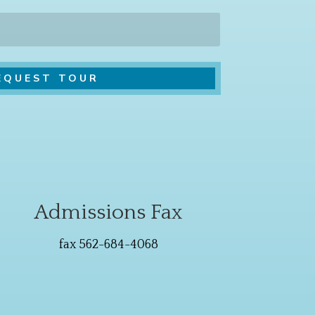
Admissions Fax
fax 562-684-4068