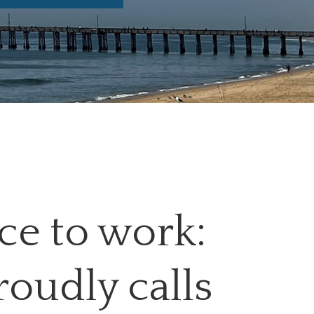
ace to work:
roudly calls