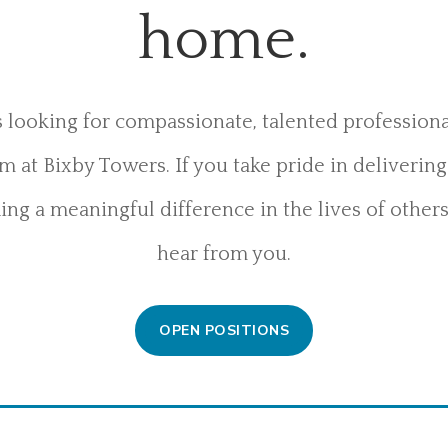
home.
 looking for compassionate, talented professional
 at Bixby Towers. If you take pride in deliverin
ng a meaningful difference in the lives of others
hear from you.
OPEN POSITIONS