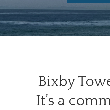
Bixby Tower
It’s a comm