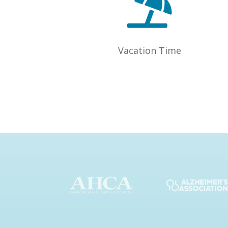

Vacation Time