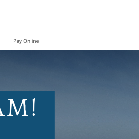
Pay Online
AM!