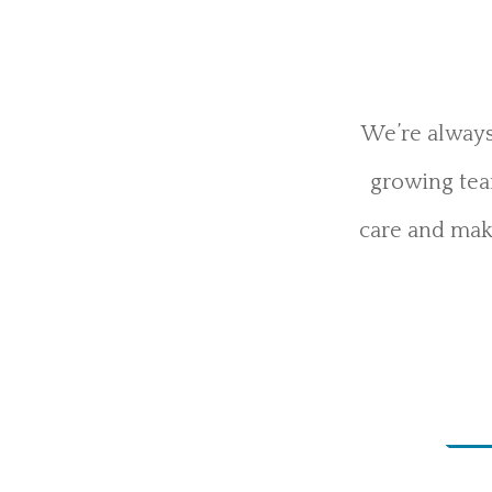
We’re always
growing team
care and maki