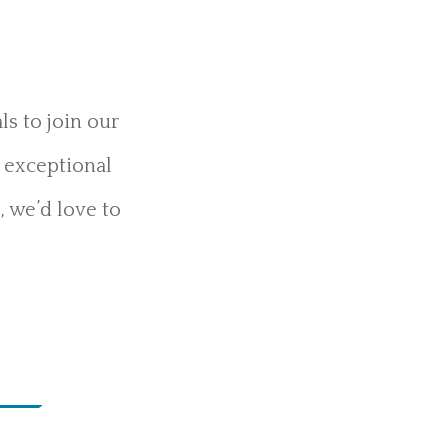
s to join our
g exceptional
, we’d love to