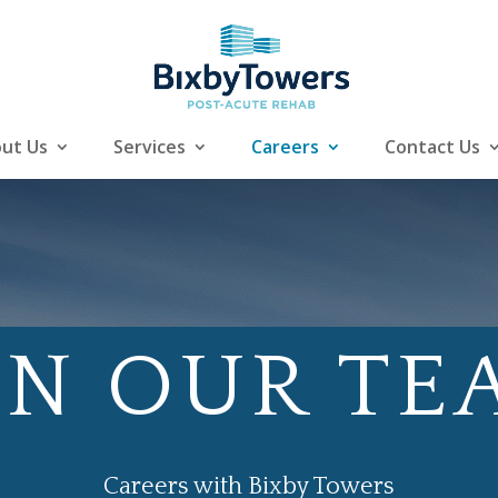
ut Us
Services
Careers
Contact Us
IN OUR TE
Careers with Bixby Towers