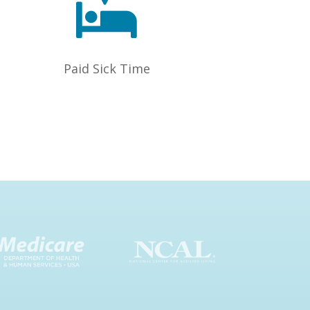

Paid Sick Time