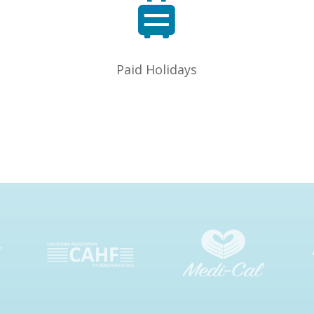

Paid Holidays