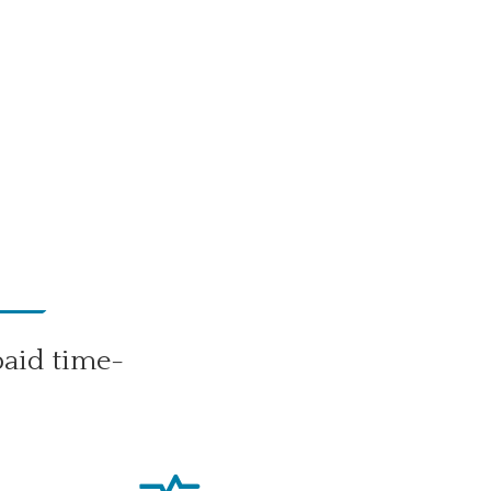
paid time-